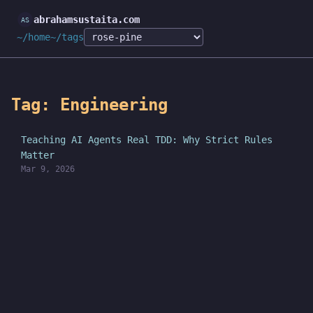
abrahamsustaita.com
~/home
~/tags
Tag: Engineering
Teaching AI Agents Real TDD: Why Strict Rules
Matter
Mar 9, 2026