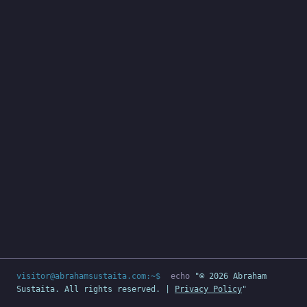
visitor@abrahamsustaita.com:~$
echo
"© 2026 Abraham
Sustaita. All rights reserved. |
Privacy Policy
"